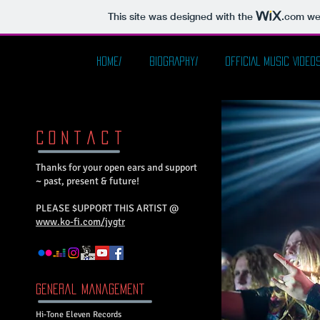
This site was designed with the
.com
web
HOME/
BIOGRAPHY/
OFFICIAL MUSIC VIDEOS
C o n t a c t
Thanks for your open ears and support
~ past, present & future!
PLEASE $UPPORT THIS ARTIST @
www.ko-fi.com/jygtr
General Management​
Hi-Tone Eleven Records