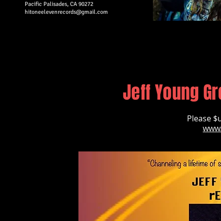
Pacific Palisades, CA 90272
hitoneelevenrecords@gmail.com​
Jeff Young Gr
Please $u
www.